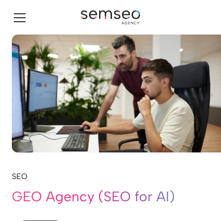
SEO
GEO Agency (SEO for AI)