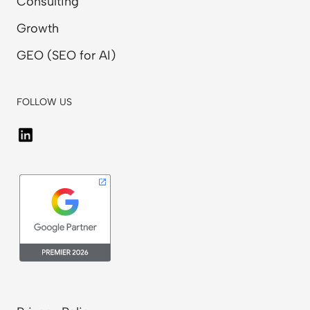
Consulting
Growth
GEO (SEO for AI)
FOLLOW US