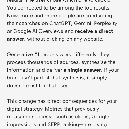
You competed to be among the top results.
Now, more and more people are conducting
their searches on ChatGPT, Gemini, Perplexity
or Google AI Overviews and
receive a direct
answer
, without clicking on any website.
Generative AI models work differently: they
process thousands of sources, synthesise the
information and deliver
a single answer.
If your
brand isn’t part of that synthesis, it simply
doesn’t exist for that user.
This change has direct consequences for your
digital strategy. Metrics that previously
measured success—such as clicks, Google
impressions and SERP ranking—are losing