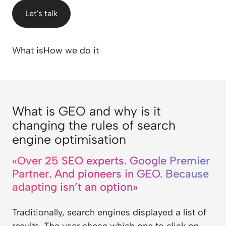
Let's talk
What is
How we do it
What is GEO and why is it
changing the rules of search
engine optimisation
«Over 25 SEO experts. Google Premier
Partner. And pioneers in GEO. Because
adapting isn’t an option»
Traditionally, search engines displayed a list of
results. The user chose which one to click on.