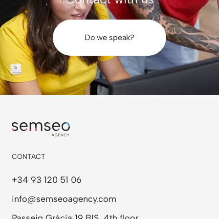
stories.
Do we speak?
CONTACT
+34 93 120 51 06
info@semseoagency.com
Passeig Gràcia 19 BIS, 4th floor