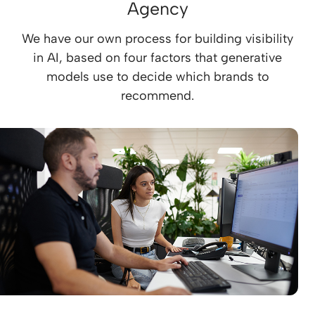
Agency
We have our own process for building visibility
in AI, based on four factors that generative
models use to decide which brands to
recommend.