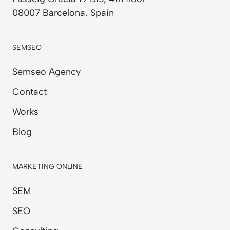
08007 Barcelona, Spain
SEMSEO
Semseo Agency
Contact
Works
Blog
MARKETING ONLINE
SEM
SEO