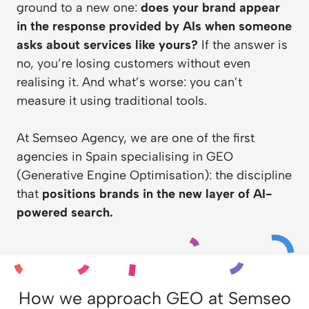
ground to a new one:
does your brand appear
in the response provided by AIs when someone
asks about services like yours?
If the answer is
no, you’re losing customers without even
realising it. And what’s worse: you can’t
measure it using traditional tools.
At
Semseo Agency
, we are one of the first
agencies in Spain specialising in GEO
(Generative Engine Optimisation): the discipline
that
positions brands in the new layer of AI-
powered search.
How we approach GEO at Semseo