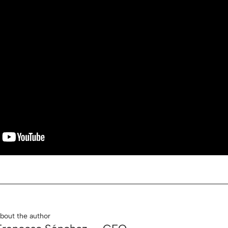
bout the author