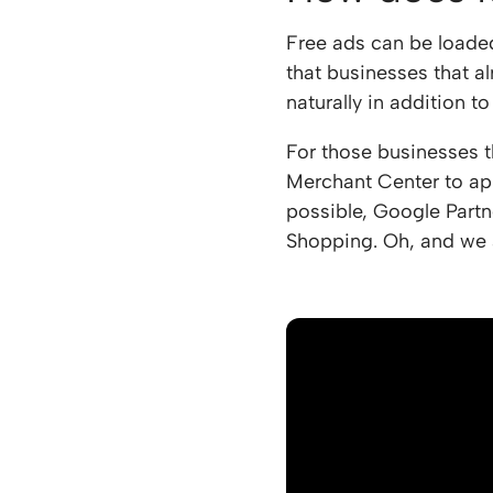
Free ads can be loade
that businesses that a
naturally in addition t
For those businesses t
Merchant Center to app
possible, Google Partn
Shopping. Oh, and we 