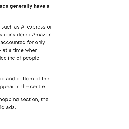
 ads generally have a
such as Aliexpress or
ers considered Amazon
 accounted for only
y at a time when
decline of people
op and bottom of the
pear in the centre.
Shopping section, the
id ads.