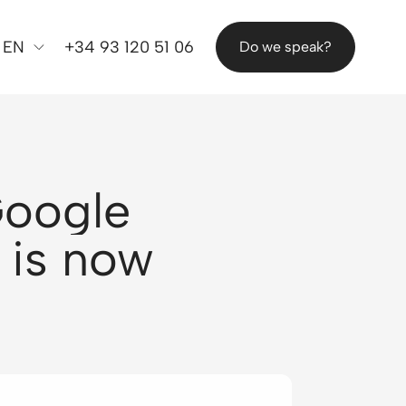
EN
+34 93 120 51 06
Do we speak?
Google
 is now