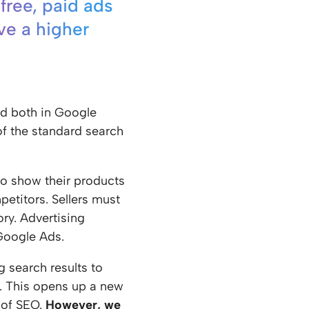
 free, paid ads
ve a higher
ed both in Google
of the standard search
to show their products
etitors. Sellers must
ry. Advertising
Google Ads.
 search results to
k. This opens up a new
 of SEO.
However, we