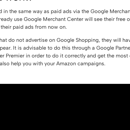
d in the same way as paid ads via the Google Merchan
lready use Google Merchant Center will see their free o
o their paid ads from now on.
hat do not advertise on Google Shopping, they will hav
ear. It is advisable to do this through a Google Partne
er Premier in order to do it correctly and get the most
also help you with your Amazon campaigns.