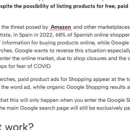
pite the possibility of listing products for free, paid
o the threat posed by
Amazon
and other marketplaces 
atista, in Spain in 2022, 68% of Spanish online shopp
f information for buying products online, while Google
rches. Google wants to reverse this situation especiall
 enter the online market, due to shop closures and the 
ps for fear of COVID.
arches, paid product ads for Shopping appear at the t
 the word ad, while organic Google Shopping results ap
e that this will only happen when you enter the Google 
he main Google search page will still be exclusively pa
t work?