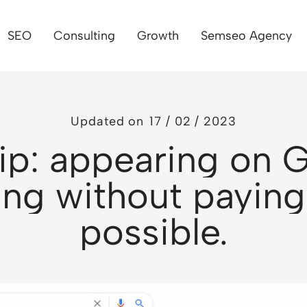
SEO
Consulting
Growth
Semseo Agency
Updated on
17 / 02 / 2023
ip: appearing on 
ng without paying
possible.