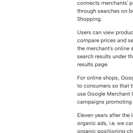
connects merchants' 
through searches on 
Shopping.
Users can view produc
compare prices and se
the merchant's online
search results under t
results page.
For online shops, Goog
to consumers so that t
use Google Merchant Ce
campaigns promoting 
Eleven years after the
organic ads, i.e. we c
organic positioning ch