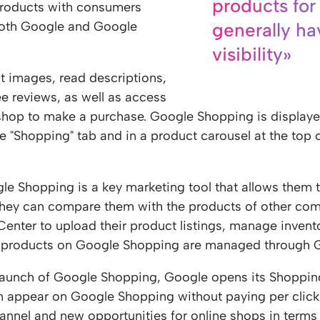
products for
products with consumers
both Google and Google
generally ha
visibility»
t images, read descriptions,
e reviews, as well as access
 shop to make a purchase. Google Shopping is display
he "Shopping" tab and in a product carousel at the top 
le Shopping is a key marketing tool that allows them 
hey can compare them with the products of other comp
nter to upload their product listings, manage invento
products on Google Shopping are managed through 
 launch of Google Shopping, Google opens its Shopping
an appear on Google Shopping without paying per clic
annel and new opportunities for online shops in terms