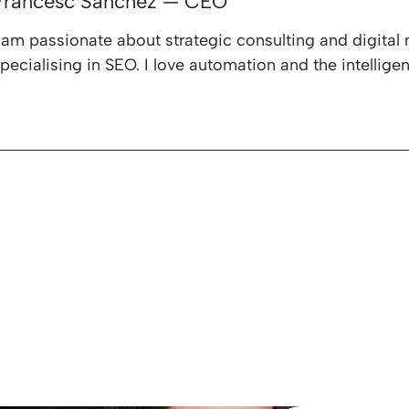
Francesc Sánchez — CEO
 am passionate about strategic consulting and digital 
pecialising in SEO. I love automation and the intelligen