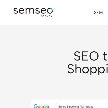
SEM
SEO t
Shoppi