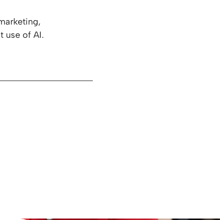
marketing,
t use of AI.