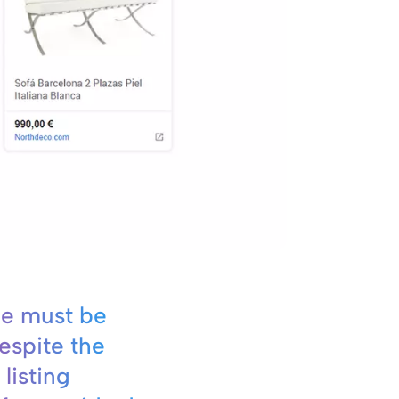
e must be
espite the
 listing