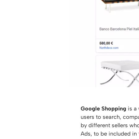
Google Shopping
is a
users to search, comp
by different sellers w
Ads, to be included in 