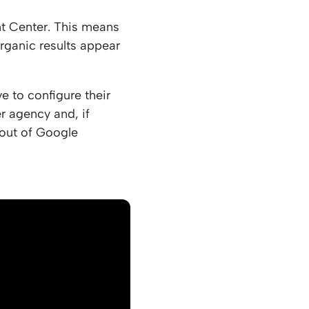
t Center. This means
rganic results appear
e to configure their
r agency and, if
 out of Google