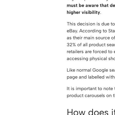
must be aware that des
higher visibility
.
This decision is due t
eBay. According to St
as their main source o
32% of all product sea
retailers are forced to
accessing physical sho
Like normal Google se
page and labelled with
It is important to not
product carousels on t
How does i