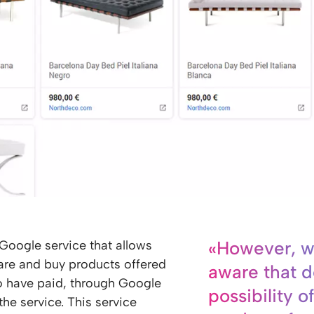
«However, w
 Google service that allows
are and buy products offered
aware that d
ho have paid, through Google
possibility of
the service. This service